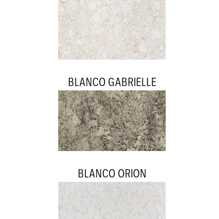
BLANCO GABRIELLE
BLANCO ORION