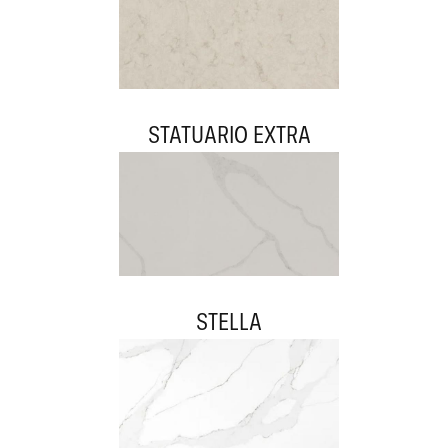
STATUARIO EXTRA
STELLA