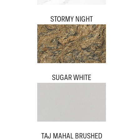
STORMY NIGHT
SUGAR WHITE
TAJ MAHAL BRUSHED