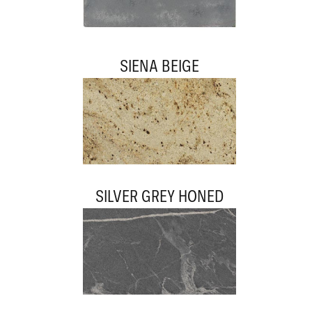
SIENA BEIGE
SILVER GREY HONED