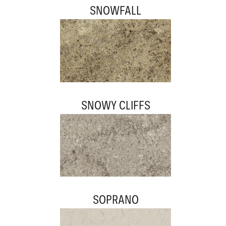
SNOWFALL
SNOWY CLIFFS
SOPRANO