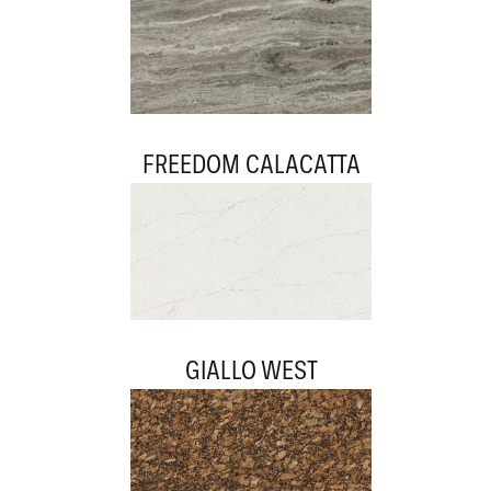
FREEDOM CALACATTA
GIALLO WEST