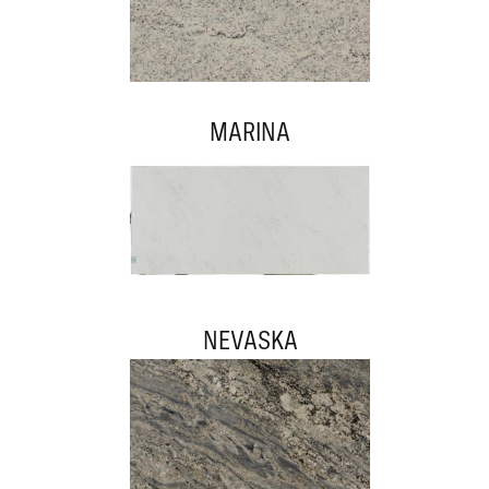
MARINA
NEVASKA