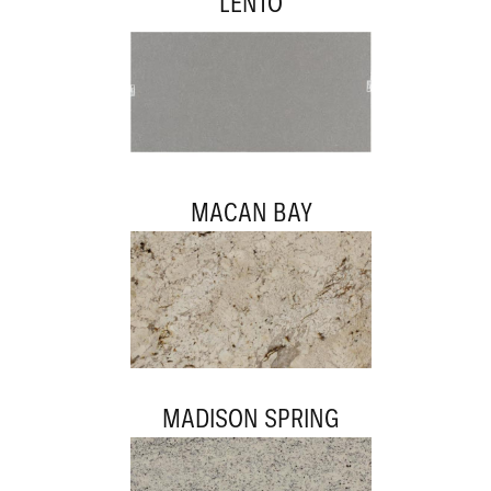
LENTO
MACAN BAY
MADISON SPRING