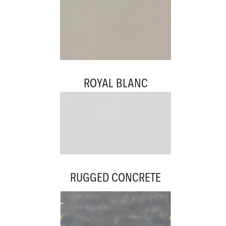
ROYAL BLANC
RUGGED CONCRETE