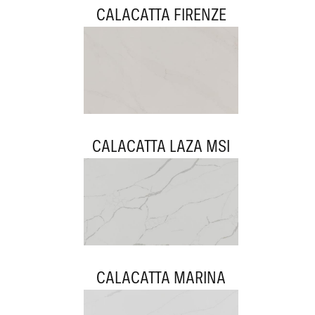
CALACATTA FIRENZE
CALACATTA LAZA MSI
CALACATTA MARINA