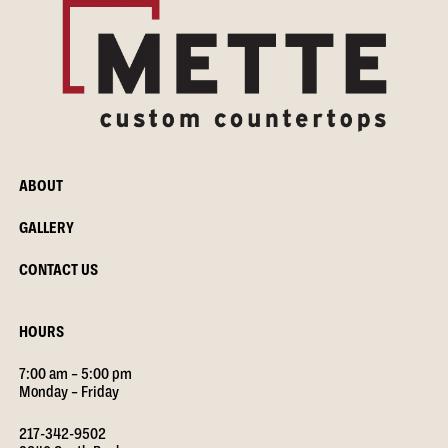
ABOUT
GALLERY
CONTACT US
HOURS
7:00 am – 5:00 pm
Monday – Friday
217-342-9502