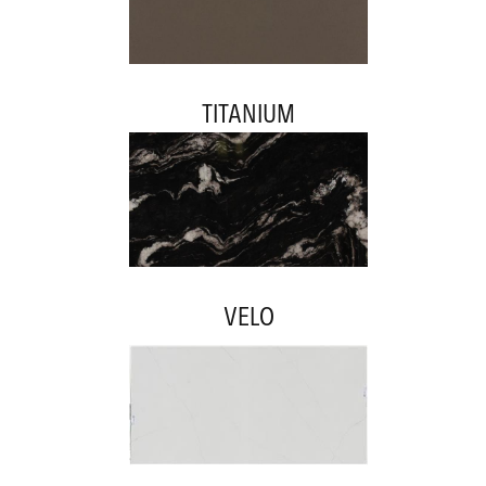
TITANIUM
VELO