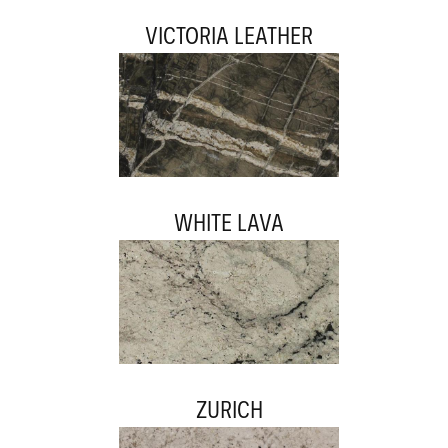
VICTORIA LEATHER
WHITE LAVA
ZURICH