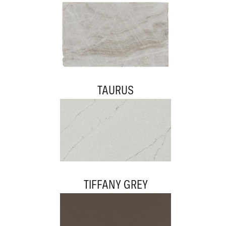
TAURUS
TIFFANY GREY