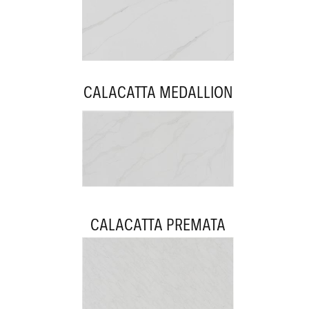
CALACATTA MEDALLION
CALACATTA PREMATA