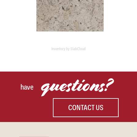
Inventory by SlabCloud
questions?
have
CONTACT US