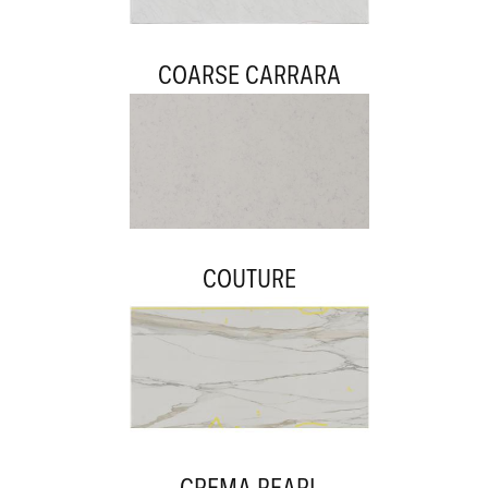
COARSE CARRARA
COUTURE
CREMA PEARL