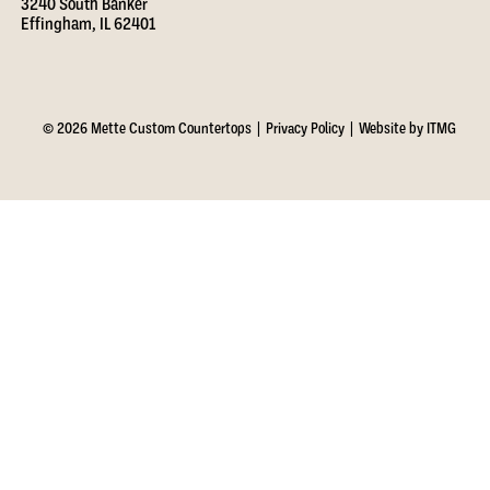
3240 South Banker
Effingham, IL 62401
© 2026 Mette Custom Countertops |
Privacy Policy
|
Website by ITMG