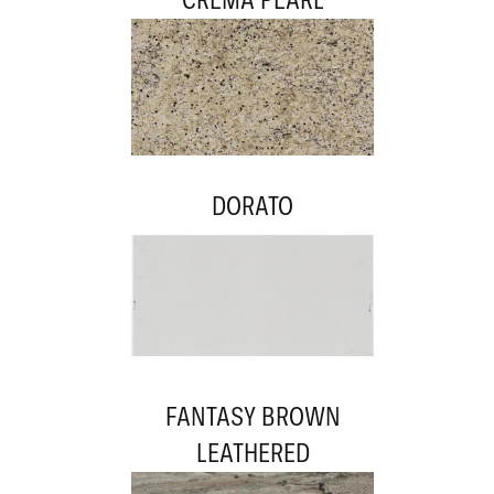
DORATO
FANTASY BROWN
LEATHERED