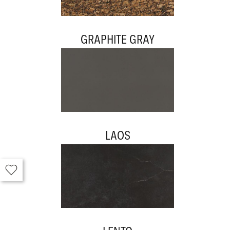
GRAPHITE GRAY
LAOS