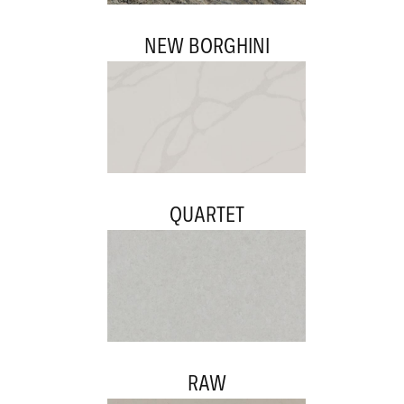
NEW BORGHINI
QUARTET
RAW