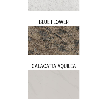
BLUE FLOWER
CALACATTA AQUILEA