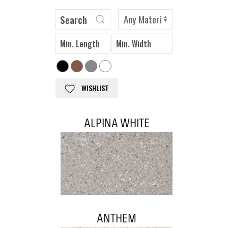
WISHLIST
ALPINA WHITE
ANTHEM