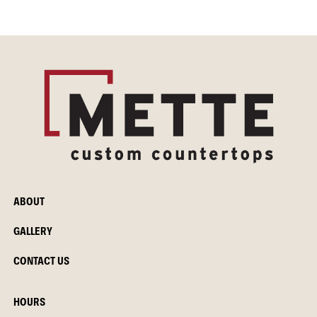
ABOUT
GALLERY
CONTACT US
HOURS