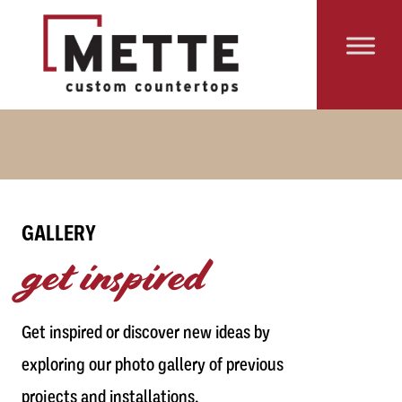
Skip to content
Main Navigation
GALLERY
get inspired
Get inspired or discover new ideas by
exploring our photo gallery of previous
projects and installations.