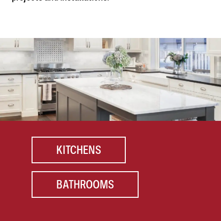
KITCHENS
BATHROOMS