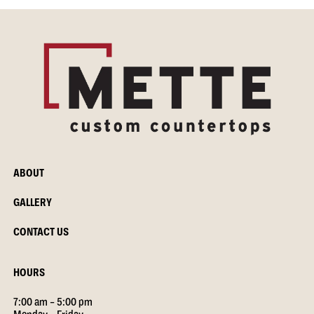
ABOUT
GALLERY
CONTACT US
HOURS
7:00 am – 5:00 pm