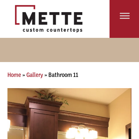
Skip to content
Main Navigation
Home
»
Gallery
»
Bathroom 11