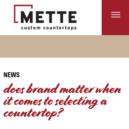
Skip to content
Main Navigation
NEWS
does brand matter when
it comes to selecting a
countertop?