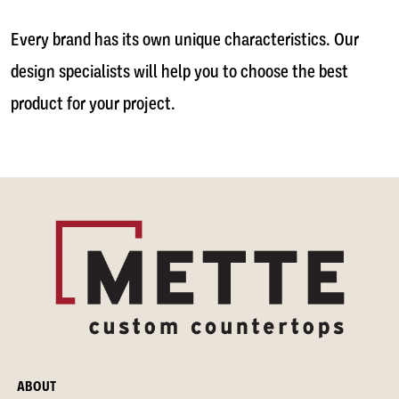
Every brand has its own unique characteristics. Our
design specialists will help you to choose the best
product for your project.
ABOUT