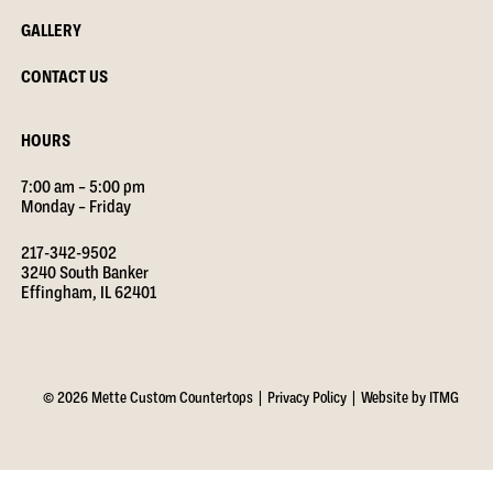
GALLERY
CONTACT US
HOURS
7:00 am – 5:00 pm
Monday – Friday
217-342-9502
3240 South Banker
Effingham, IL 62401
© 2026 Mette Custom Countertops |
Privacy Policy
|
Website by ITMG